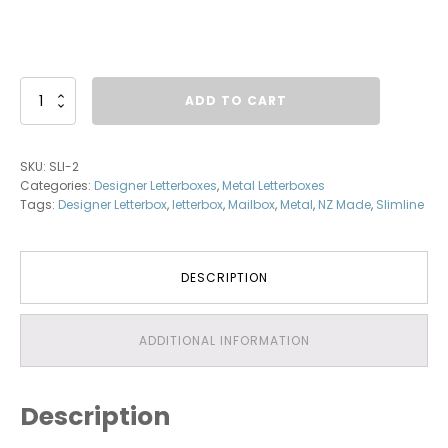
Squareline
ADD TO CART
-
Aluminium
Letterbox
SKU:
SLI-2
quantity
Categories:
Designer Letterboxes
,
Metal Letterboxes
Tags:
Designer Letterbox
,
letterbox
,
Mailbox
,
Metal
,
NZ Made
,
Slimline
DESCRIPTION
ADDITIONAL INFORMATION
Description