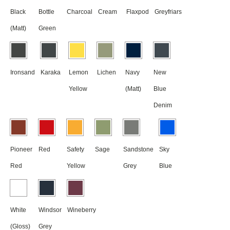
Black
Bottle
Charcoal
Cream
Flaxpod
Greyfriars
(Matt)
Green
Ironsand
Karaka
Lemon
Lichen
Navy
New
Yellow
(Matt)
Blue
Denim
Pioneer
Red
Safety
Sage
Sandstone
Sky
Red
Yellow
Grey
Blue
White
Windsor
Wineberry
(Gloss)
Grey