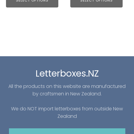
SELECT OPTIONS
SELECT OPTIONS
Letterboxes.NZ
All the products on this website are manufactured
by craftsmen in New Zealand.
We do NOT import letterboxes from outside New
Zealand