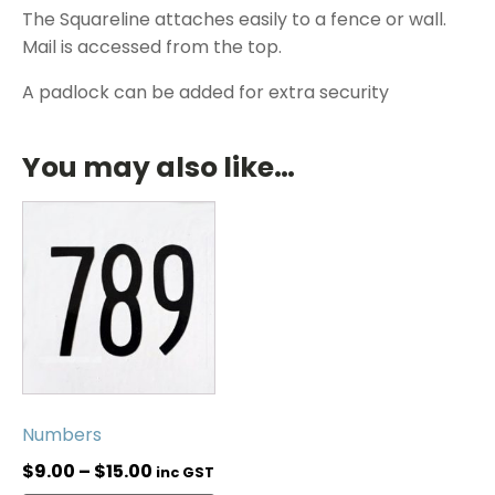
The Squareline attaches easily to a fence or wall.
Mail is accessed from the top.
A padlock can be added for extra security
You may also like…
Numbers
$
9.00
–
$
15.00
inc GST