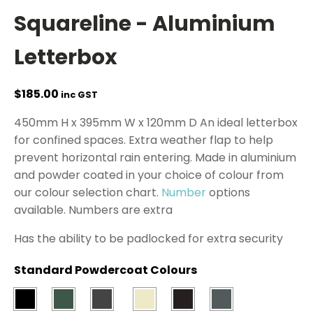
Squareline - Aluminium
Letterbox
$
185.00
inc GST
450mm H x 395mm W x 120mm D An ideal letterbox
for confined spaces. Extra weather flap to help
prevent horizontal rain entering. Made in aluminium
and powder coated in your choice of colour from
our colour selection chart.
Number
options
available. Numbers are extra
Has the ability to be padlocked for extra security
Standard Powdercoat Colours