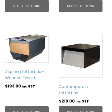
SELECT OPTIONS
SELECT OPTIONS
Aspiring Letterbox -
Wooden Fascia
$
193.00
Contemporary
inc GST
Letterbox
$
210.00
inc GST