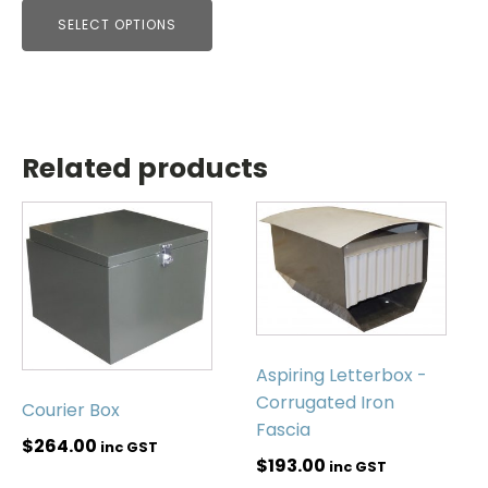
SELECT OPTIONS
Related products
Aspiring Letterbox -
Corrugated Iron
Courier Box
Fascia
$
264.00
inc GST
$
193.00
inc GST