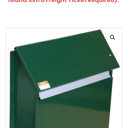
Island: Extra Freight Ticket Required).