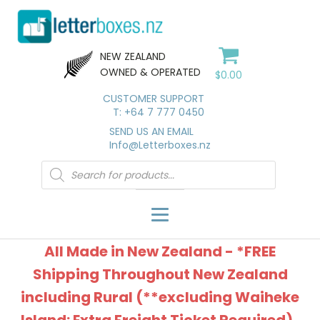
NEW ZEALAND
OWNED & OPERATED
$
0.00
CUSTOMER SUPPORT
T: +64 7 777 0450
SEND US AN EMAIL
Info@Letterboxes.nz
Products
search
All Made in New Zealand - *FREE
Shipping Throughout New Zealand
including Rural (**excluding Waiheke