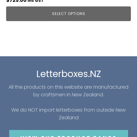
$
725.00
inc GST
SELECT OPTIONS
Letterboxes.NZ
All the products on this website are manufactured
by craftsmen in New Zealand.
We do NOT import letterboxes from outside New
Zealand