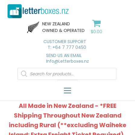
NEW ZEALAND
OWNED & OPERATED
$
0.00
CUSTOMER SUPPORT
T: +64 7 777 0450
SEND US AN EMAIL
Info@Letterboxes.nz
Products
search
All Made in New Zealand - *FREE
Shipping Throughout New Zealand
including Rural (**excluding Waiheke
Island: Extra Freight Ticket Required).