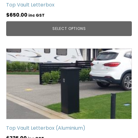
Top Vault Letterbox
$
650.00
inc GST
SELECT OPTIONS
Top Vault Letterbox (Aluminium)