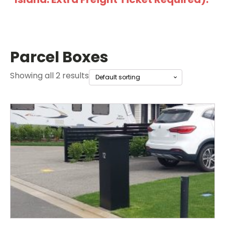
Parcel Boxes
Showing all 2 results