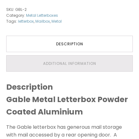
Aluminium
SKU:
GBL-2
(Powder
Category:
Metal Letterboxes
Coated)
Tags:
letterbox
,
Mailbox
,
Metal
quantity
DESCRIPTION
ADDITIONAL INFORMATION
Description
Gable Metal Letterbox Powder
Coated Aluminium
The Gable letterbox has generous mail storage
with mail accessed by a rear opening door. A