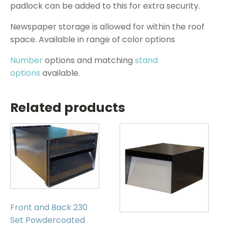
padlock can be added to this for extra security.
Newspaper storage is allowed for within the roof
space. Available in range of color options
Number
options and matching
stand
options
available.
Related products
Front and Back 230
Set Powdercoated