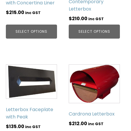
Contemporary
with Concertina Liner
Letterbox
$
215.00
inc GST
$
210.00
inc GST
SELECT OPTIONS
SELECT OPTIONS
Letterbox Faceplate
Cardrona Letterbox
with Peak
$
212.00
inc GST
$
135.00
inc GST