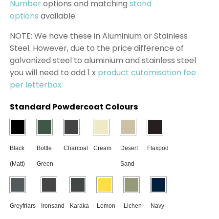
Number
options and matching
stand
options
available.
NOTE: We have these in Aluminium or Stainless
Steel. However, due to the price difference of
galvanized steel to aluminium and stainless steel
you will need to add 1 x
product cutomisation fee
per letterbox
Standard Powdercoat Colours
Black
Bottle
Charcoal
Cream
Desert
Flaxpod
(Matt)
Green
Sand
Greyfriars
Ironsand
Karaka
Lemon
Lichen
Navy