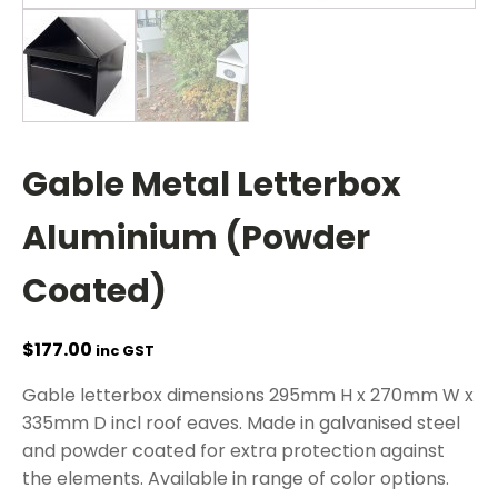
Gable Metal Letterbox
Aluminium (Powder
Coated)
$
177.00
inc GST
Gable letterbox dimensions 295mm H x 270mm W x
335mm D incl roof eaves. Made in galvanised steel
and powder coated for extra protection against
the elements. Available in range of color options.