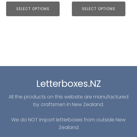
SELECT OPTIONS
SELECT OPTIONS
Letterboxes.NZ
All the products on this website are manufactured
by craftsmen in New Zealand.
We do NOT import letterboxes from outside New
Zealand