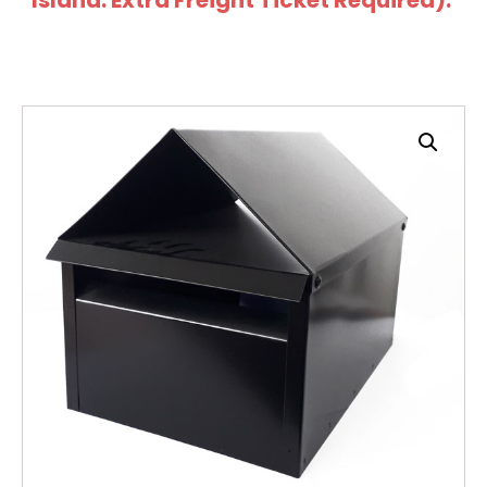
Island: Extra Freight Ticket Required).