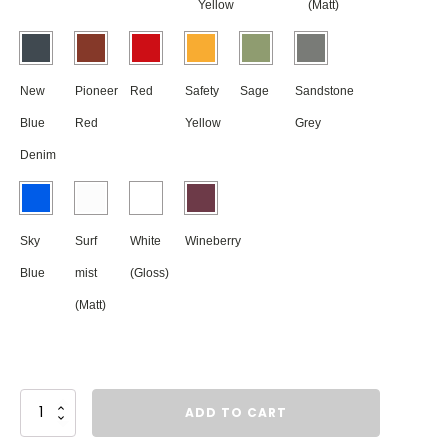
Yellow
(Matt)
New
Pioneer
Red
Safety
Sage
Sandstone
Blue
Red
Yellow
Grey
Denim
Sky
Surf
White
Wineberry
Blue
mist
(Gloss)
(Matt)
Gable
ADD TO CART
Metal
Letterbox