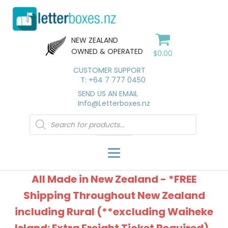
NEW ZEALAND
OWNED & OPERATED
$
0.00
CUSTOMER SUPPORT
T: +64 7 777 0450
SEND US AN EMAIL
Info@Letterboxes.nz
Products
search
All Made in New Zealand - *FREE
Shipping Throughout New Zealand
including Rural (**excluding Waiheke