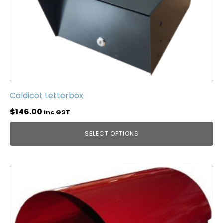
Caldicot Letterbox
$
146.00
inc GST
SELECT OPTIONS