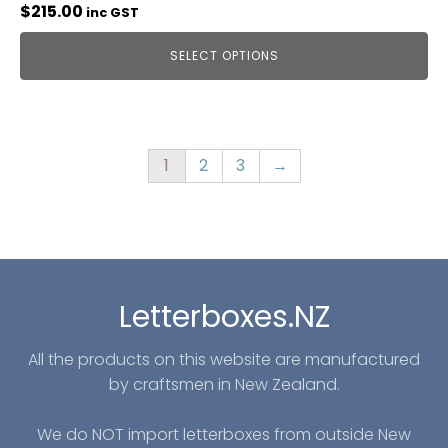
$
215.00
inc GST
SELECT OPTIONS
1
2
3
→
Letterboxes.NZ
All the products on this website are manufactured
by craftsmen in New Zealand.
We do NOT import letterboxes from outside New