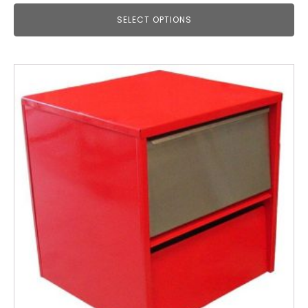
SELECT OPTIONS