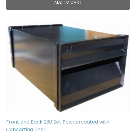
ADD TO CART
Front and Back 230 Set Powdercoated with
Concertina Liner