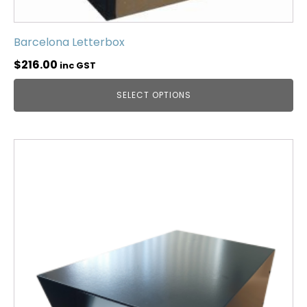
Barcelona Letterbox
$
216.00
inc GST
SELECT OPTIONS