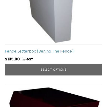
Fence Letterbox (Behind The Fence)
$
135.00
inc GST
SELECT OPTIONS