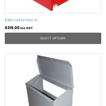
Eden Letterbox XL
$
315.00
inc GST
SELECT OPTIONS