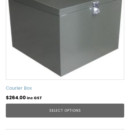
Courier Box
$
264.00
inc GST
SELECT OPTIONS