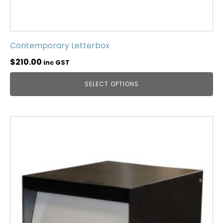
Contemporary Letterbox
$
210.00
inc GST
SELECT OPTIONS