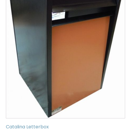
Catalina Letterbox