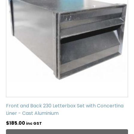
Front and Back 230 Letterbox Set with Concertina
Liner - Cast Aluminium
$
185.00
inc GST