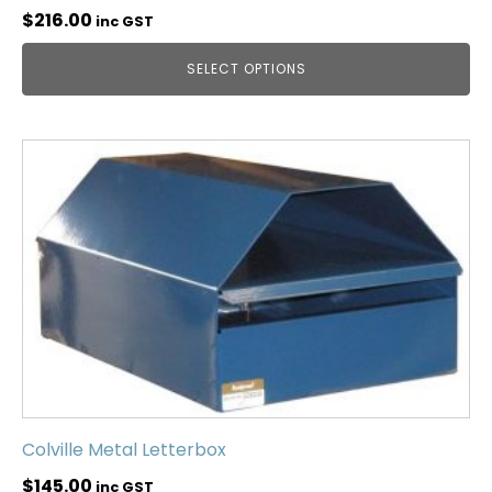
$
216.00
inc GST
SELECT OPTIONS
Colville Metal Letterbox
$
145.00
inc GST