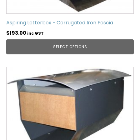
Aspiring Letterbox - Corrugated Iron Fascia
$
193.00
inc GST
SELECT OPTIONS