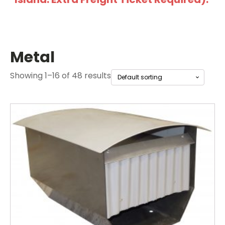
Metal
Showing 1–16 of 48 results