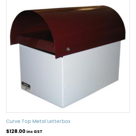
Curve Top Metal Letterbox
$
128.00
inc GST