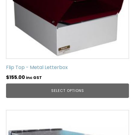
Flip Top - Metal Letterbox
$
155.00
inc GST
SELECT OPTIONS