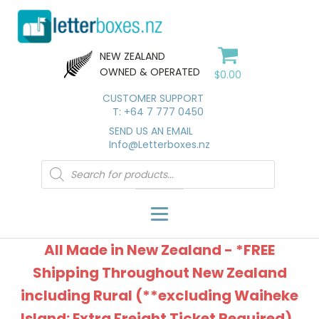
NEW ZEALAND
OWNED & OPERATED
$
0.00
CUSTOMER SUPPORT
T: +64 7 777 0450
SEND US AN EMAIL
Info@Letterboxes.nz
Products
search
All Made in New Zealand - *FREE
Shipping Throughout New Zealand
including Rural (**excluding Waiheke
Island: Extra Freight Ticket Required).