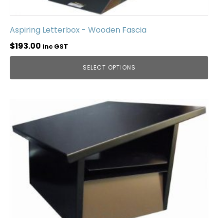
Aspiring Letterbox - Wooden Fascia
$
193.00
inc GST
SELECT OPTIONS