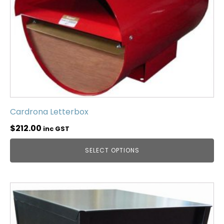
Cardrona Letterbox
$
212.00
inc GST
SELECT OPTIONS