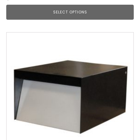
SELECT OPTIONS