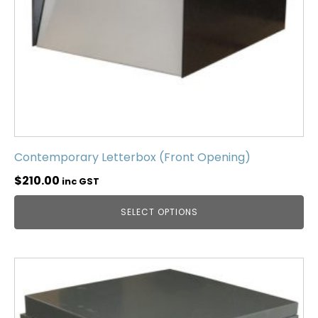
Contemporary Letterbox (Front Opening)
$
210.00
inc GST
SELECT OPTIONS