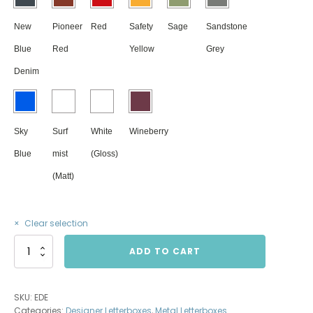
New
Pioneer
Red
Safety
Sage
Sandstone
Blue
Red
Yellow
Grey
Denim
Sky
Surf
White
Wineberry
Blue
mist
(Gloss)
(Matt)
Clear selection
Eden
ADD TO CART
Letterbox
XL
quantity
SKU:
EDE
Categories:
Designer Letterboxes
,
Metal Letterboxes