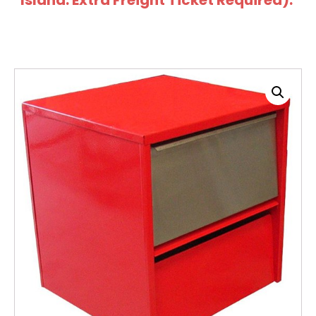
Island: Extra Freight Ticket Required).