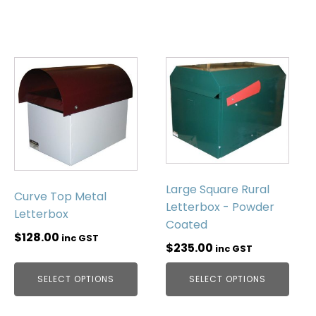
Large Square Rural
Curve Top Metal
Letterbox - Powder
Letterbox
Coated
$
128.00
inc GST
$
235.00
inc GST
SELECT OPTIONS
SELECT OPTIONS