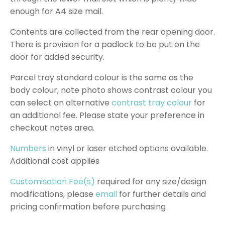
enough for A4 size mail.
Contents are collected from the rear opening door.
There is provision for a padlock to be put on the
door for added security.
Parcel tray standard colour is the same as the
body colour, note photo shows contrast colour you
can select an alternative
contrast tray colour
for
an additional fee. Please state your preference in
checkout notes area.
Numbers
in vinyl or laser etched options available.
Additional cost applies
Customisation Fee(s)
required for any size/design
modifications, please
email
for further details and
pricing confirmation before purchasing