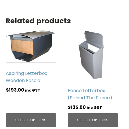
Related products
Aspiring Letterbox -
Wooden Fascia
$
193.00
Fence Letterbox
inc GST
(Behind The Fence)
$
135.00
inc GST
SELECT OPTIONS
SELECT OPTIONS