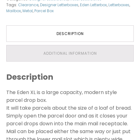
Tags:
Clearance
,
Designer Letterboxes
,
Eden Letterbox
,
Letterboxes
,
Mailbox
,
Metal
,
Parcel Box
DESCRIPTION
ADDITIONAL INFORMATION
Description
The Eden XL is a large capacity, modern style
parcel drop box.
It will take parcels about the size of a loaf of bread.
Simply open the parcel door and as it closes your
parcel drops down into the main mail receptacle.
Mail can be placed either the same way or just put
through the lower mail slot which is plenty wide