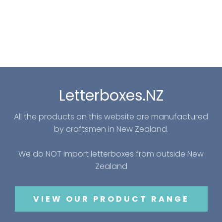
Letterboxes.NZ
All the products on this website are manufactured
by craftsmen in New Zealand.
We do NOT import letterboxes from outside New
Zealand
VIEW OUR PRODUCT RANGE