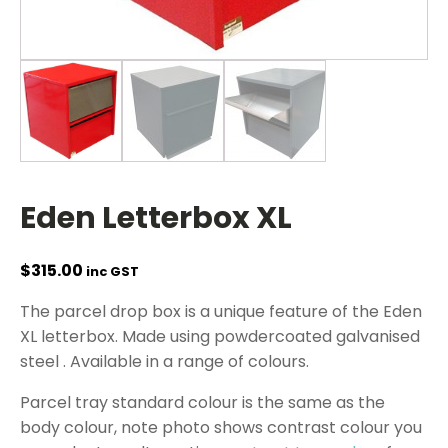
Eden Letterbox XL
$
315.00
inc GST
The parcel drop box is a unique feature of the Eden
XL letterbox. Made using powdercoated galvanised
steel . Available in a range of colours.
Parcel tray standard colour is the same as the
body colour, note photo shows contrast colour you