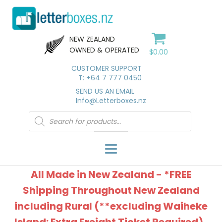
NEW ZEALAND
OWNED & OPERATED
$
0.00
CUSTOMER SUPPORT
T: +64 7 777 0450
SEND US AN EMAIL
Info@Letterboxes.nz
Products
search
All Made in New Zealand - *FREE
Shipping Throughout New Zealand
including Rural (**excluding Waiheke