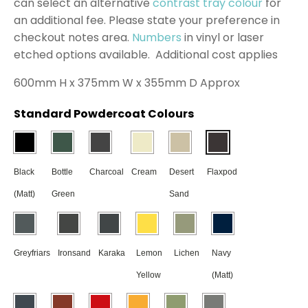
can select an alternative
contrast tray colour
for
an additional fee. Please state your preference in
checkout notes area.
Numbers
in vinyl or laser
etched options available. Additional cost applies
600mm H x 375mm W x 355mm D Approx
Standard Powdercoat Colours
Black
Bottle
Charcoal
Cream
Desert
Flaxpod
(Matt)
Green
Sand
Greyfriars
Ironsand
Karaka
Lemon
Lichen
Navy
Yellow
(Matt)