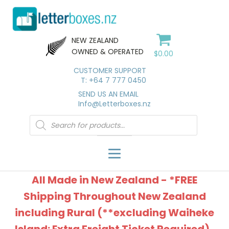
NEW ZEALAND
OWNED & OPERATED
$
0.00
CUSTOMER SUPPORT
T: +64 7 777 0450
SEND US AN EMAIL
Info@Letterboxes.nz
Products
search
All Made in New Zealand - *FREE
Shipping Throughout New Zealand
including Rural (**excluding Waiheke