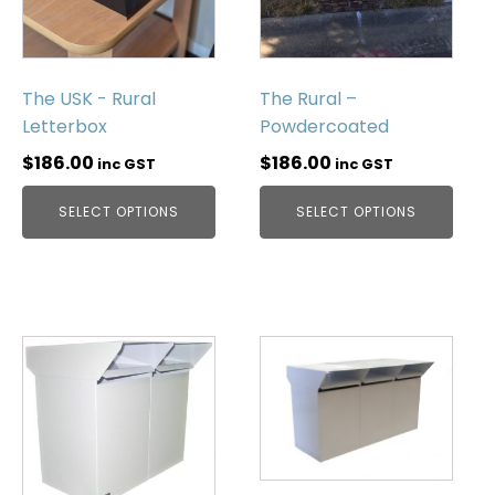
The USK - Rural
The Rural –
Letterbox
Powdercoated
$
186.00
$
186.00
inc GST
inc GST
SELECT OPTIONS
SELECT OPTIONS