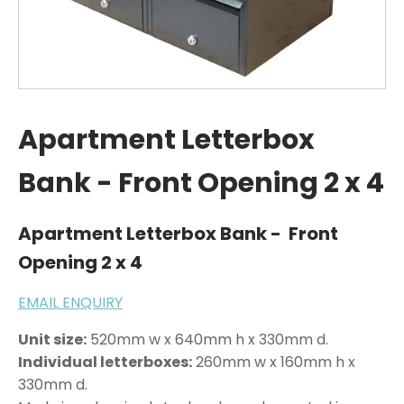
Apartment Letterbox
Bank - Front Opening 2 x 4
Apartment Letterbox Bank - Front
Opening 2 x 4
EMAIL ENQUIRY
Unit size:
520mm w x 640mm h x 330mm d.
Individual letterboxes:
260mm w x 160mm h x
330mm d.