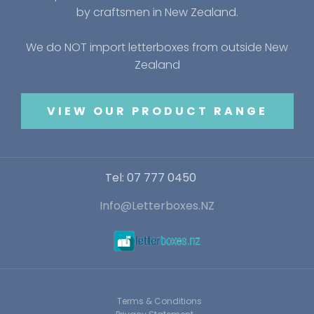
by craftsmen in New Zealand.
We do NOT import letterboxes from outside New
Zealand
VIEW OUR PRODUCT RANGE
Tel: 07 777 0450
Info@Letterboxes.NZ
Terms & Conditions