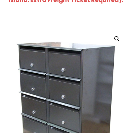
Island: Extra Freight Ticket Required).