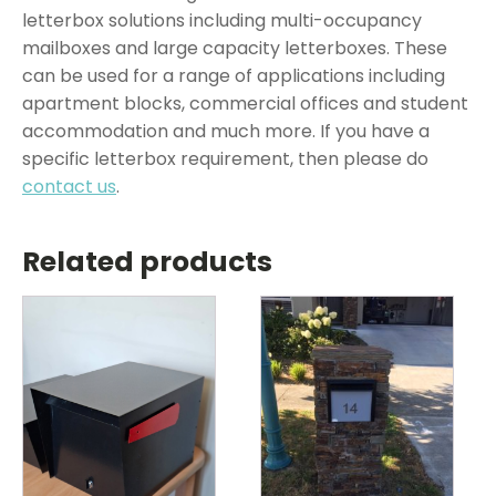
letterbox solutions including multi-occupancy
mailboxes and large capacity letterboxes. These
can be used for a range of applications including
apartment blocks, commercial offices and student
accommodation and much more. If you have a
specific letterbox requirement, then please do
contact us
.
Related products