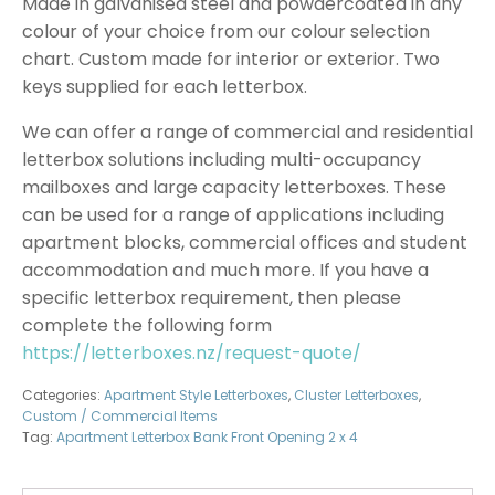
Made in galvanised steel and powdercoated in any
colour of your choice from our colour selection
chart. Custom made for interior or exterior. Two
keys supplied for each letterbox.
We can offer a range of commercial and residential
letterbox solutions including multi-occupancy
mailboxes and large capacity letterboxes. These
can be used for a range of applications including
apartment blocks, commercial offices and student
accommodation and much more. If you have a
specific letterbox requirement, then please
complete the following form
https://letterboxes.nz/request-quote/
Categories:
Apartment Style Letterboxes
,
Cluster Letterboxes
,
Custom / Commercial Items
Tag:
Apartment Letterbox Bank Front Opening 2 x 4