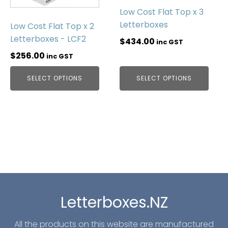
Low Cost Flat Top x 3
Letterboxes
Low Cost Flat Top x 2
Letterboxes - LCF2
$
434.00
inc GST
$
256.00
inc GST
SELECT OPTIONS
SELECT OPTIONS
Letterboxes.NZ
All the products on this website are manufactured