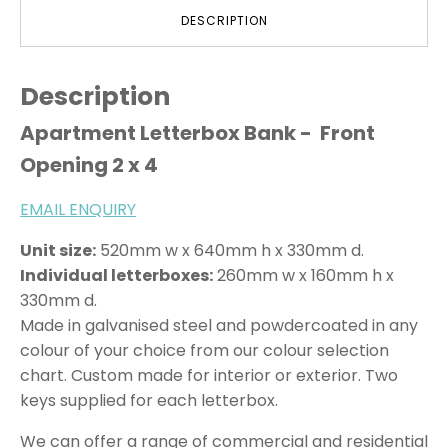
DESCRIPTION
Description
Apartment Letterbox Bank - Front
Opening 2 x 4
EMAIL ENQUIRY
Unit size:
520mm w x 640mm h x 330mm d.
Individual letterboxes:
260mm w x 160mm h x
330mm d.
Made in galvanised steel and powdercoated in any
colour of your choice from our colour selection
chart. Custom made for interior or exterior. Two
keys supplied for each letterbox.
We can offer a range of commercial and residential