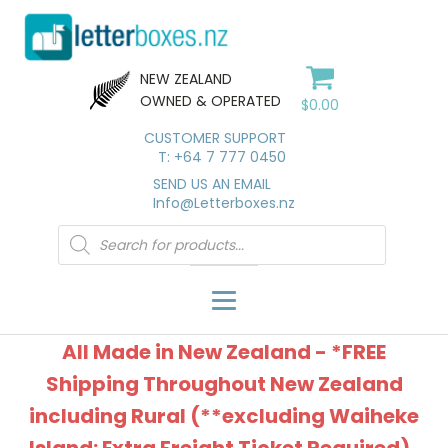
NEW ZEALAND
OWNED & OPERATED
$
0.00
CUSTOMER SUPPORT
T: +64 7 777 0450
SEND US AN EMAIL
Info@Letterboxes.nz
Products
search
All Made in New Zealand - *FREE
Shipping Throughout New Zealand
including Rural (**excluding Waiheke