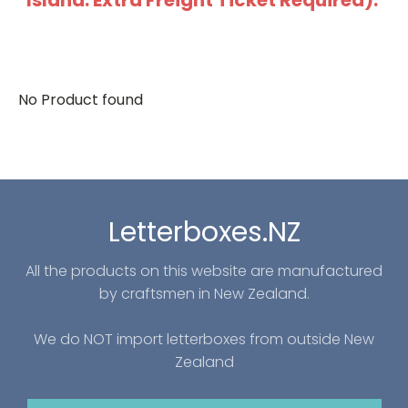
Island: Extra Freight Ticket Required).
No Product found
Letterboxes.NZ
All the products on this website are manufactured
by craftsmen in New Zealand.
We do NOT import letterboxes from outside New
Zealand