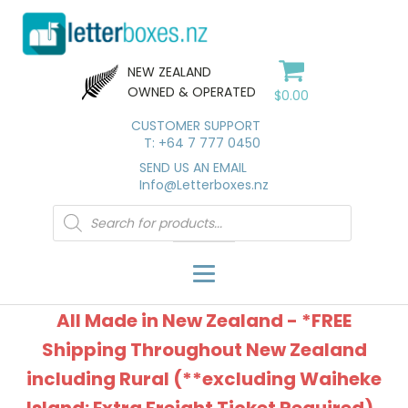
NEW ZEALAND
OWNED & OPERATED
$
0.00
CUSTOMER SUPPORT
T: +64 7 777 0450
SEND US AN EMAIL
Info@Letterboxes.nz
Products
search
All Made in New Zealand - *FREE
Shipping Throughout New Zealand
including Rural (**excluding Waiheke