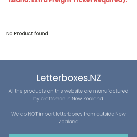
Island: Extra Freight Ticket Required).
No Product found
Letterboxes.NZ
All the products on this website are manufactured
by craftsmen in New Zealand.
We do NOT import letterboxes from outside New
Zealand