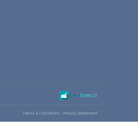
Terms & Conditions
Privacy Statement