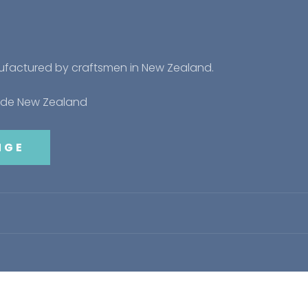
nufactured by craftsmen in New Zealand.
side New Zealand
NGE