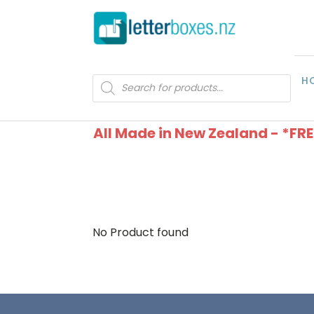
H
Products
search
All Made in New Zealand - *FR
No Product found