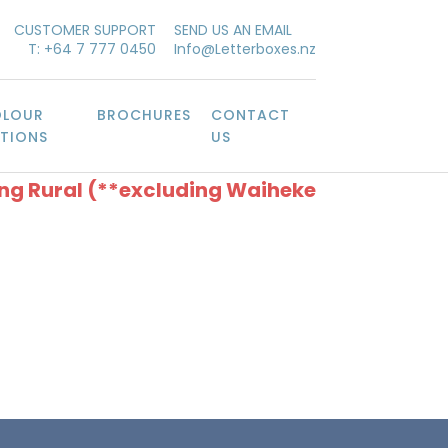
CUSTOMER SUPPORT
SEND US AN EMAIL
T: +64 7 777 0450
Info@Letterboxes.nz
LOUR
BROCHURES
CONTACT
TIONS
US
ing Rural (**excluding Waiheke