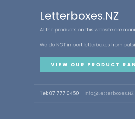
Letterboxes.NZ
All the products on this website are ma
We do NOT import letterboxes from out
VIEW OUR PRODUCT RA
Tel: 07 777 0450
Info@Letterboxes.NZ