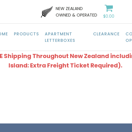
NEW ZEALAND
OWNED & OPERATED
$
0.00
OME
PRODUCTS
APARTMENT
CLEARANCE
CO
LETTERBOXES
OP
EE Shipping Throughout New Zealand includ
Island: Extra Freight Ticket Required).