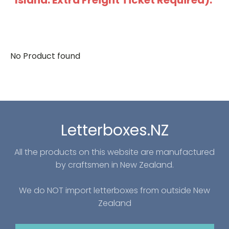
Island: Extra Freight Ticket Required).
No Product found
Letterboxes.NZ
All the products on this website are manufactured
by craftsmen in New Zealand.
We do NOT import letterboxes from outside New
Zealand