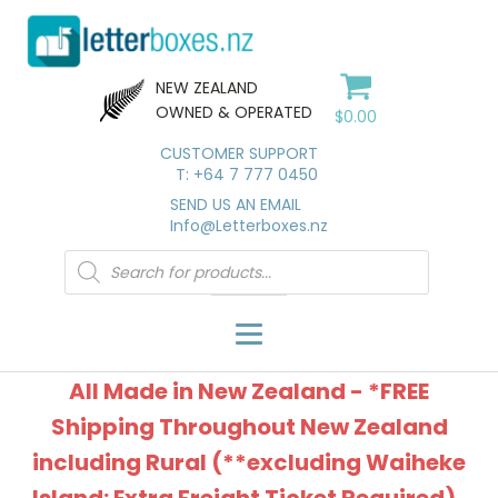
NEW ZEALAND
OWNED & OPERATED
$
0.00
CUSTOMER SUPPORT
T: +64 7 777 0450
SEND US AN EMAIL
Info@Letterboxes.nz
Products
search
All Made in New Zealand - *FREE
Shipping Throughout New Zealand
including Rural (**excluding Waiheke