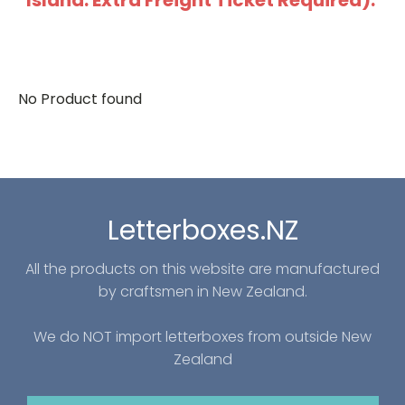
Island: Extra Freight Ticket Required).
No Product found
Letterboxes.NZ
All the products on this website are manufactured
by craftsmen in New Zealand.
We do NOT import letterboxes from outside New
Zealand