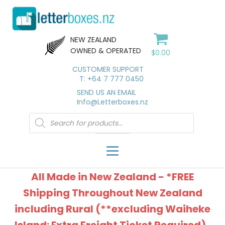
NEW ZEALAND
OWNED & OPERATED
$
0.00
CUSTOMER SUPPORT
T: +64 7 777 0450
SEND US AN EMAIL
Info@Letterboxes.nz
Products
search
All Made in New Zealand - *FREE
Shipping Throughout New Zealand
including Rural (**excluding Waiheke