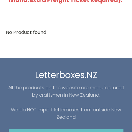
Island: Extra Freight Ticket Required).
No Product found
Letterboxes.NZ
All the products on this website are manufactured
by craftsmen in New Zealand.
We do NOT import letterboxes from outside New
Zealand