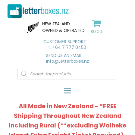
NEW ZEALAND
OWNED & OPERATED
$
0.00
CUSTOMER SUPPORT
T: +64 7 777 0450
SEND US AN EMAIL
Info@Letterboxes.nz
Products
search
All Made in New Zealand - *FREE
Shipping Throughout New Zealand
including Rural (**excluding Waiheke