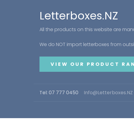
Letterboxes.NZ
All the products on this website are ma
We do NOT import letterboxes from out
VIEW OUR PRODUCT RA
Tel: 07 777 0450
Info@Letterboxes.NZ