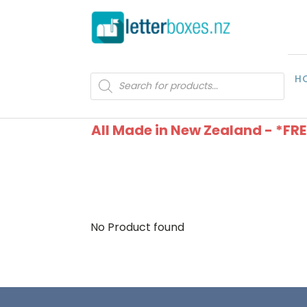
H
Products
search
All Made in New Zealand - *FR
No Product found