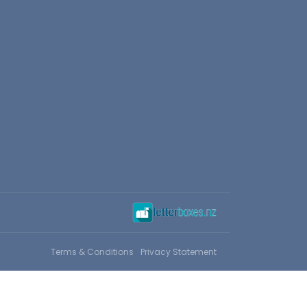
Terms & Conditions
Privacy Statement