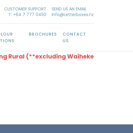
CUSTOMER SUPPORT
SEND US AN EMAIL
T: +64 7 777 0450
Info@Letterboxes.nz
LOUR
BROCHURES
CONTACT
TIONS
US
ing Rural (**excluding Waiheke