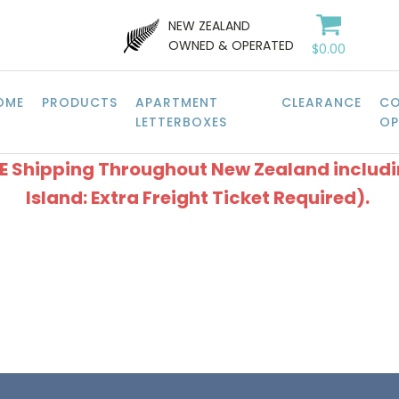
NEW ZEALAND
OWNED & OPERATED
$
0.00
OME
PRODUCTS
APARTMENT
CLEARANCE
CO
LETTERBOXES
OP
EE Shipping Throughout New Zealand includ
Island: Extra Freight Ticket Required).