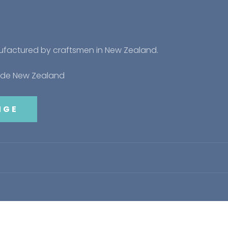
nufactured by craftsmen in New Zealand.
side New Zealand
NGE