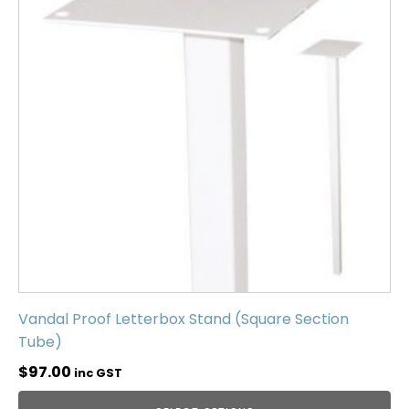
Vandal Proof Letterbox Stand (Square Section
Tube)
$
97.00
inc GST