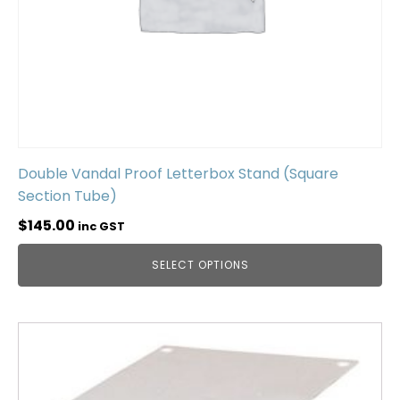
Double Vandal Proof Letterbox Stand (Square
Section Tube)
$
145.00
inc GST
SELECT OPTIONS