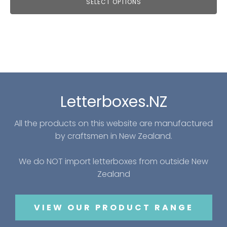
SELECT OPTIONS
Letterboxes.NZ
All the products on this website are manufactured
by craftsmen in New Zealand.
We do NOT import letterboxes from outside New
Zealand
VIEW OUR PRODUCT RANGE