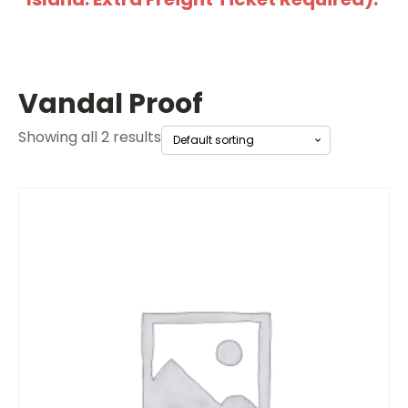
Vandal Proof
Showing all 2 results