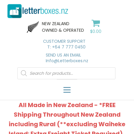
NEW ZEALAND
OWNED & OPERATED
$
0.00
CUSTOMER SUPPORT
T: +64 7 777 0450
SEND US AN EMAIL
Info@Letterboxes.nz
Products
search
All Made in New Zealand - *FREE
Shipping Throughout New Zealand
including Rural (**excluding Waiheke
Island: Extra Freight Ticket Required).