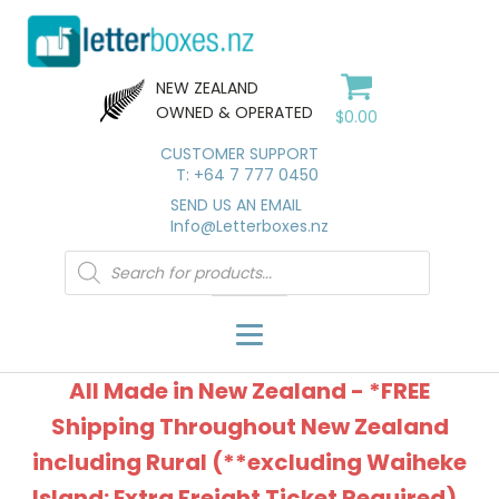
NEW ZEALAND
OWNED & OPERATED
$
0.00
CUSTOMER SUPPORT
T: +64 7 777 0450
SEND US AN EMAIL
Info@Letterboxes.nz
Products
search
All Made in New Zealand - *FREE
Shipping Throughout New Zealand
including Rural (**excluding Waiheke
Island: Extra Freight Ticket Required).