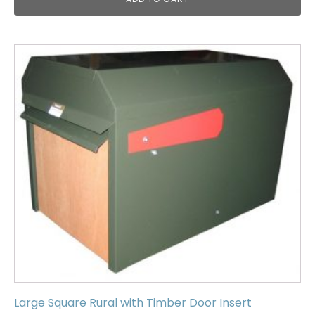
Large Square Rural with Timber Door Insert