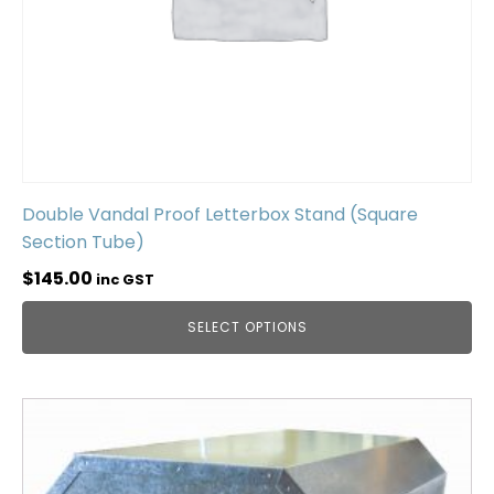
Double Vandal Proof Letterbox Stand (Square
Section Tube)
$
145.00
inc GST
SELECT OPTIONS