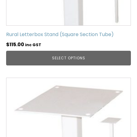
Rural Letterbox Stand (Square Section Tube)
$
115.00
inc GST
SELECT OPTIONS