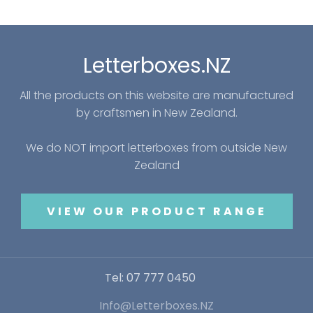
Letterboxes.NZ
All the products on this website are manufactured
by craftsmen in New Zealand.
We do NOT import letterboxes from outside New
Zealand
VIEW OUR PRODUCT RANGE
Tel: 07 777 0450
Info@Letterboxes.NZ