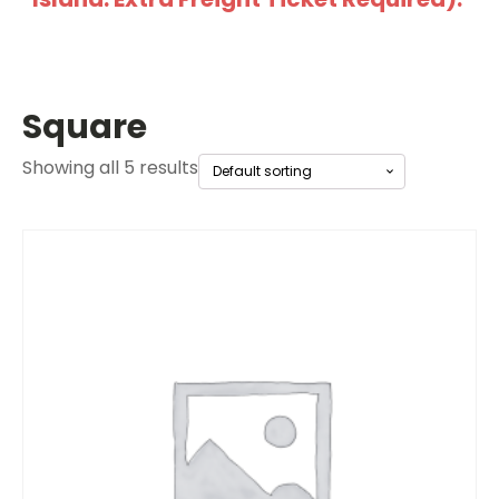
Square
Showing all 5 results