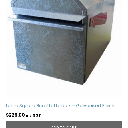
Large Square Rural Letterbox – Galvanised Finish
$
225.00
inc GST
ADD TO CART