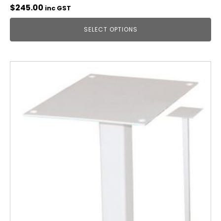
$
245.00
inc GST
SELECT OPTIONS