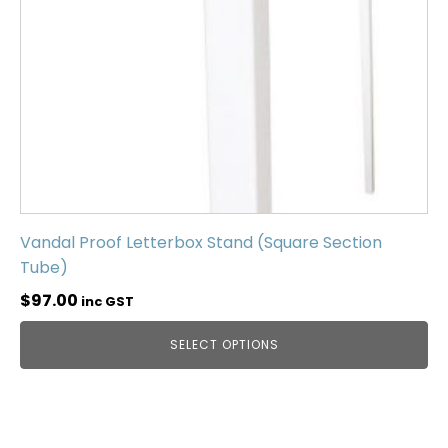
Vandal Proof Letterbox Stand (Square Section
Tube)
$
97.00
inc GST
SELECT OPTIONS