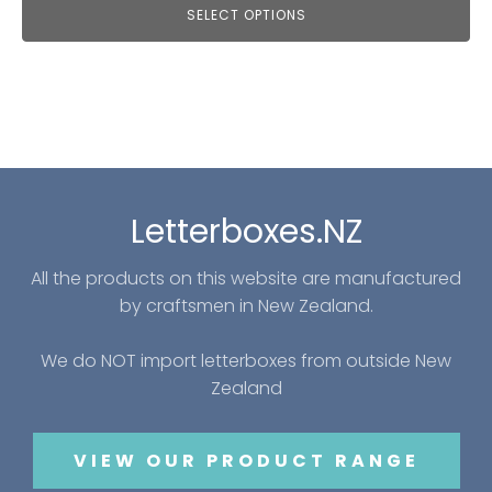
SELECT OPTIONS
Letterboxes.NZ
All the products on this website are manufactured
by craftsmen in New Zealand.
We do NOT import letterboxes from outside New
Zealand
VIEW OUR PRODUCT RANGE