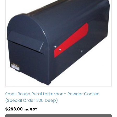
Small Round Rural Letterbox - Powder Coated
(Special Order 320 Deep)
$
253.00
inc GST