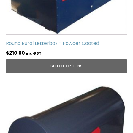
Round Rural Letterbox - Powder Coated
$
210.00
inc GST
SELECT OPTIONS