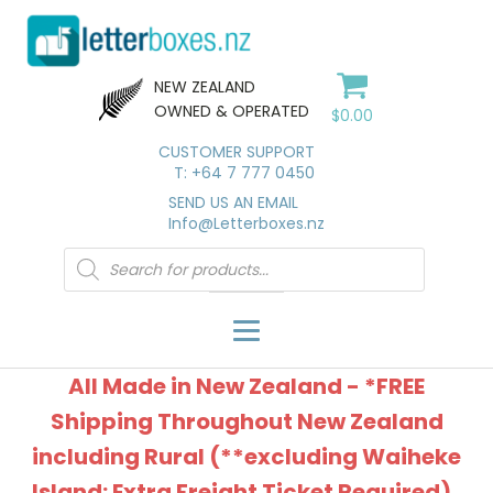
NEW ZEALAND
OWNED & OPERATED
$
0.00
CUSTOMER SUPPORT
T: +64 7 777 0450
SEND US AN EMAIL
Info@Letterboxes.nz
Products
search
All Made in New Zealand - *FREE
Shipping Throughout New Zealand
including Rural (**excluding Waiheke
Island: Extra Freight Ticket Required).