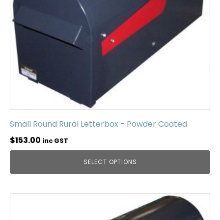
Small Round Rural Letterbox - Powder Coated
$
153.00
inc GST
SELECT OPTIONS