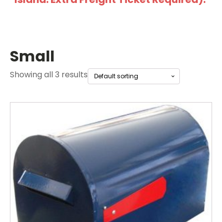
Small
Showing all 3 results