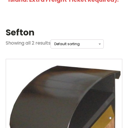
Sefton
Showing all 2 results