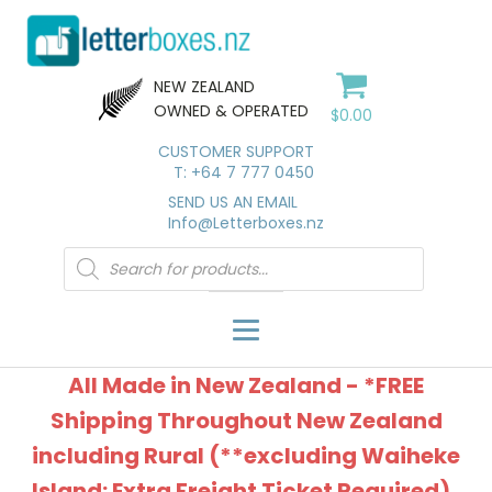
NEW ZEALAND
OWNED & OPERATED
$
0.00
CUSTOMER SUPPORT
T: +64 7 777 0450
SEND US AN EMAIL
Info@Letterboxes.nz
Products
search
All Made in New Zealand - *FREE
Shipping Throughout New Zealand
including Rural (**excluding Waiheke
Island: Extra Freight Ticket Required).