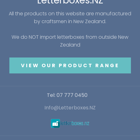
Letterboxes.NZ
All the products on this website are manufactured
by craftsmen in New Zealand.
We do NOT import letterboxes from outside New
Zealand
VIEW OUR PRODUCT RANGE
Tel: 07 777 0450
Info@Letterboxes.NZ