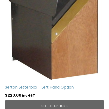
Sefton Letterbox - Left Hand Option
$
220.00
inc GST
SELECT OPTIONS