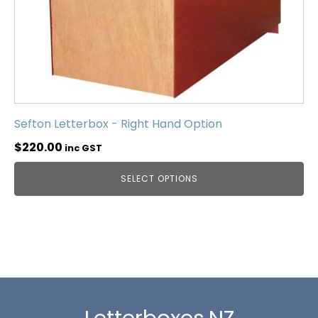
Sefton Letterbox - Right Hand Option
$
220.00
inc GST
SELECT OPTIONS