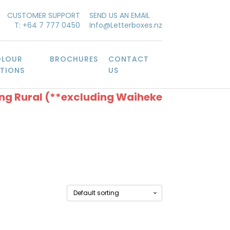
CUSTOMER SUPPORT
SEND US AN EMAIL
T: +64 7 777 0450
Info@Letterboxes.nz
LOUR
BROCHURES
CONTACT
TIONS
US
ing Rural (**excluding Waiheke