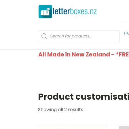
H
Products
search
All Made in New Zealand - *FR
Product customisat
Showing all 2 results