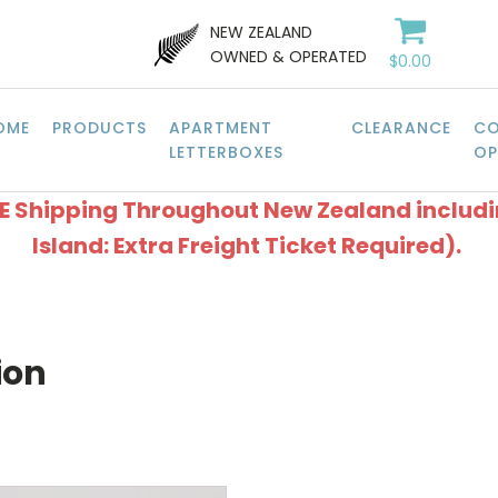
NEW ZEALAND
OWNED & OPERATED
$
0.00
OME
PRODUCTS
APARTMENT
CLEARANCE
CO
LETTERBOXES
OP
EE Shipping Throughout New Zealand includ
Island: Extra Freight Ticket Required).
ion