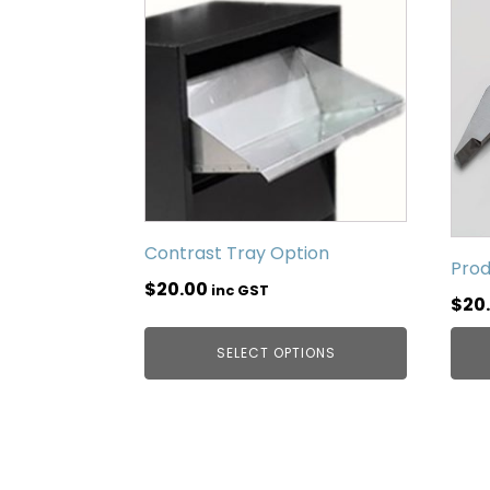
Contrast Tray Option
Prod
$
20.00
inc GST
$
20
SELECT OPTIONS