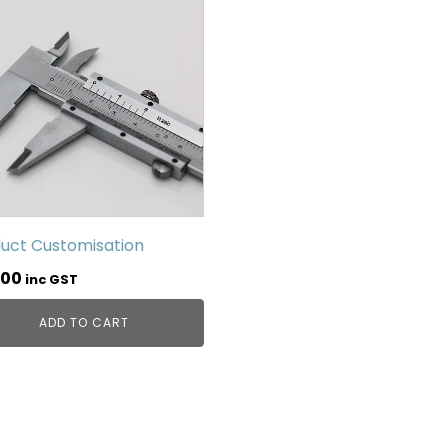
uct Customisation
.00
inc GST
ADD TO CART