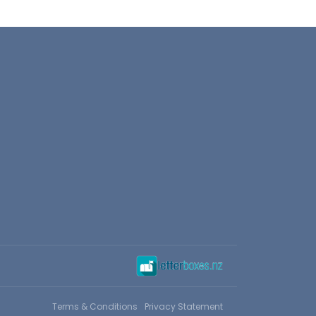
Terms & Conditions
Privacy Statement