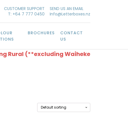
CUSTOMER SUPPORT
SEND US AN EMAIL
T: +64 7 777 0450
Info@Letterboxes.nz
LOUR
BROCHURES
CONTACT
TIONS
US
ing Rural (**excluding Waiheke