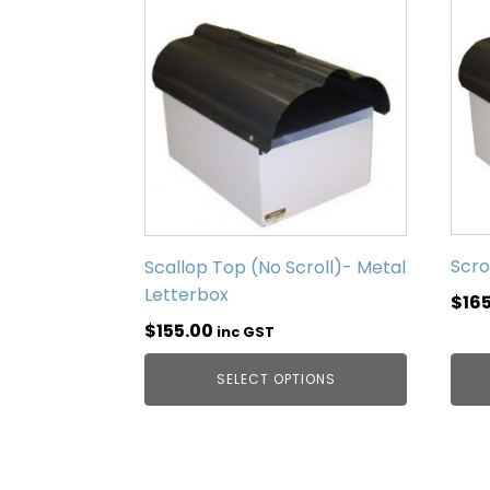
Scro
Scallop Top (No Scroll)- Metal
Letterbox
$
16
$
155.00
inc GST
SELECT OPTIONS