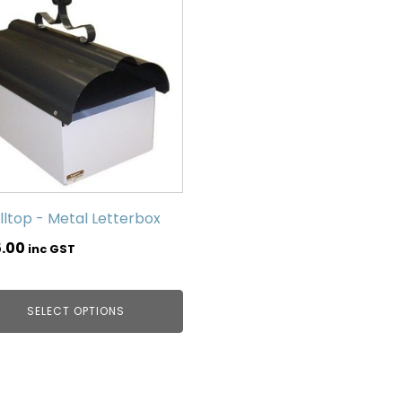
lltop - Metal Letterbox
5.00
inc GST
SELECT OPTIONS