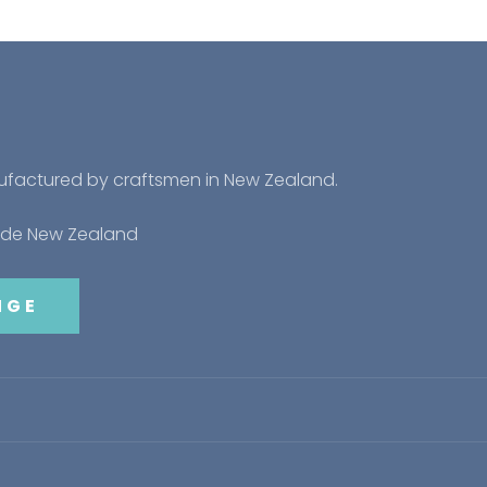
nufactured by craftsmen in New Zealand.
side New Zealand
NGE