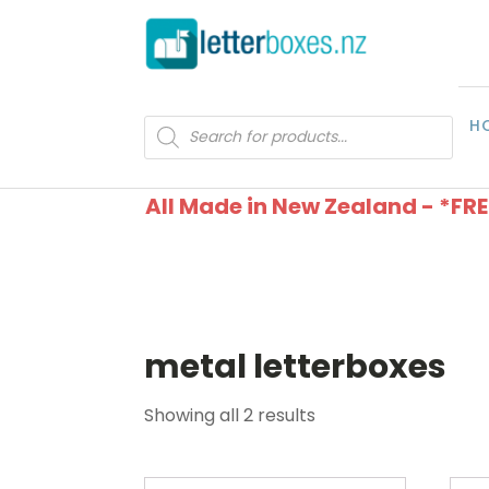
H
Products
search
All Made in New Zealand - *FR
metal letterboxes
Showing all 2 results