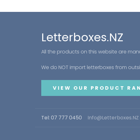
Letterboxes.NZ
All the products on this website are ma
We do NOT import letterboxes from out
VIEW OUR PRODUCT RA
Tel: 07 777 0450
Info@Letterboxes.NZ