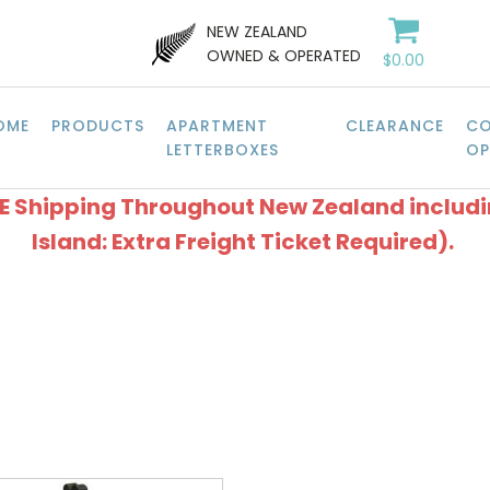
NEW ZEALAND
OWNED & OPERATED
$
0.00
OME
PRODUCTS
APARTMENT
CLEARANCE
CO
LETTERBOXES
OP
EE Shipping Throughout New Zealand includ
Island: Extra Freight Ticket Required).