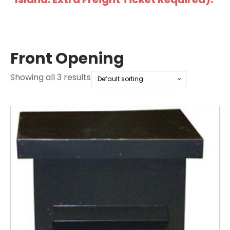
Front Opening
Showing all 3 results