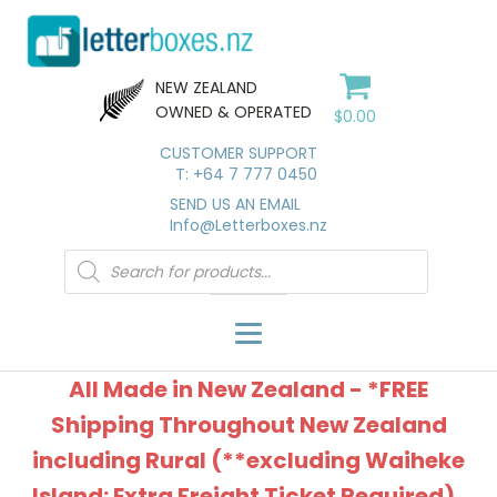
NEW ZEALAND
OWNED & OPERATED
$
0.00
CUSTOMER SUPPORT
T: +64 7 777 0450
SEND US AN EMAIL
Info@Letterboxes.nz
Products
search
All Made in New Zealand - *FREE
Shipping Throughout New Zealand
including Rural (**excluding Waiheke
Island: Extra Freight Ticket Required).