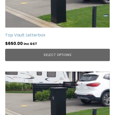
Top Vault Letterbox
$
650.00
inc GST
SELECT OPTIONS