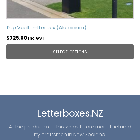
Top Vault Letterbox (Aluminium)
$
725.00
inc GST
SELECT OPTIONS
Letterboxes.NZ
All the products on this website are manufactured
by craftsmen in New Zealand.