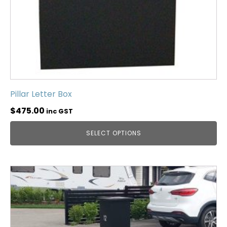
Pillar Letter Box
$
475.00
inc GST
SELECT OPTIONS