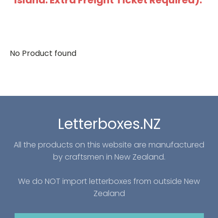
Island: Extra Freight Ticket Required).
No Product found
Letterboxes.NZ
All the products on this website are manufactured
by craftsmen in New Zealand.
We do NOT import letterboxes from outside New
Zealand