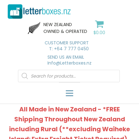
NEW ZEALAND
OWNED & OPERATED
$
0.00
CUSTOMER SUPPORT
T: +64 7 777 0450
SEND US AN EMAIL
Info@Letterboxes.nz
Products
search
All Made in New Zealand - *FREE
Shipping Throughout New Zealand
including Rural (**excluding Waiheke