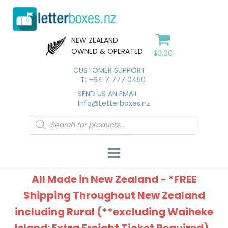
NEW ZEALAND
OWNED & OPERATED
$
0.00
CUSTOMER SUPPORT
T: +64 7 777 0450
SEND US AN EMAIL
Info@Letterboxes.nz
Products
search
All Made in New Zealand - *FREE
Shipping Throughout New Zealand
including Rural (**excluding Waiheke