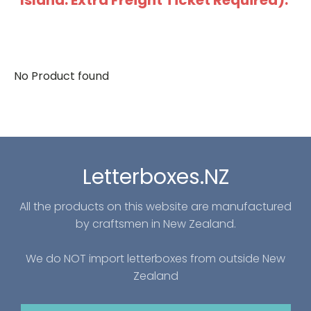
Island: Extra Freight Ticket Required).
No Product found
Letterboxes.NZ
All the products on this website are manufactured
by craftsmen in New Zealand.
We do NOT import letterboxes from outside New
Zealand