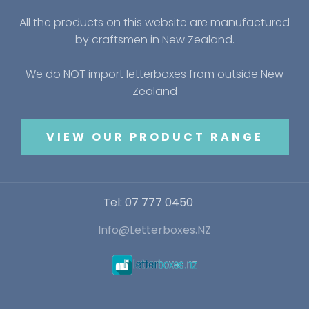
All the products on this website are manufactured
by craftsmen in New Zealand.
We do NOT import letterboxes from outside New
Zealand
VIEW OUR PRODUCT RANGE
Tel: 07 777 0450
Info@Letterboxes.NZ