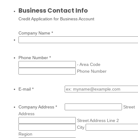
Business Contact Info
Credit Application for Business Account
Company Name
*
Phone Number
*
-
Area Code
Phone Number
E-mail
*
Company Address
*
Street
Address
Street Address Line 2
City
Region