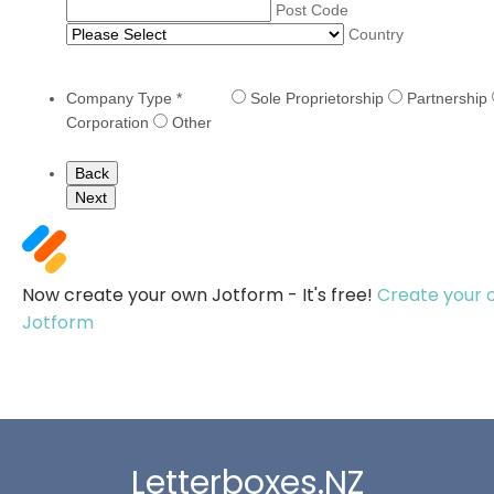
Post Code
Country
Company Type
*
Sole Proprietorship
Partnership
Corporation
Other
Back
Next
Now create your own Jotform - It's free!
Create your 
Jotform
Letterboxes.NZ