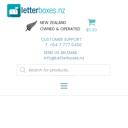
NEW ZEALAND
OWNED & OPERATED
$
0.00
CUSTOMER SUPPORT
T: +64 7 777 0450
SEND US AN EMAIL
Info@Letterboxes.nz
Products
search