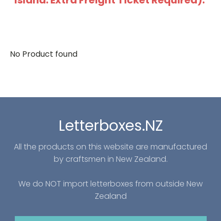
Island: Extra Freight Ticket Required).
No Product found
Letterboxes.NZ
All the products on this website are manufactured
by craftsmen in New Zealand.
We do NOT import letterboxes from outside New
Zealand