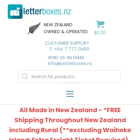
NEW ZEALAND
OWNED & OPERATED
$
0.00
CUSTOMER SUPPORT
T: +64 7 777 0450
SEND US AN EMAIL
Info@Letterboxes.nz
Products
search
All Made in New Zealand - *FREE
Shipping Throughout New Zealand
including Rural (**excluding Waiheke