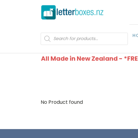
H
Products
search
All Made in New Zealand - *FR
No Product found