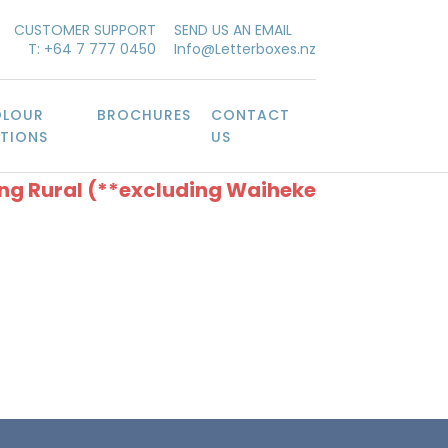
CUSTOMER SUPPORT
SEND US AN EMAIL
T: +64 7 777 0450
Info@Letterboxes.nz
LOUR
BROCHURES
CONTACT
TIONS
US
ing Rural (**excluding Waiheke