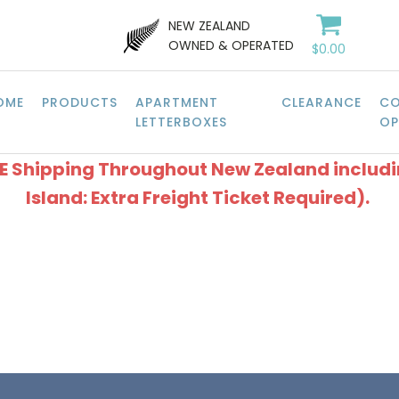
NEW ZEALAND
OWNED & OPERATED
$
0.00
OME
PRODUCTS
APARTMENT
CLEARANCE
CO
LETTERBOXES
OP
EE Shipping Throughout New Zealand includ
Island: Extra Freight Ticket Required).