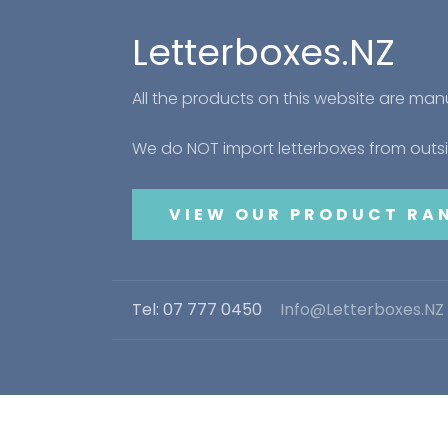
Letterboxes.NZ
All the products on this website are ma
We do NOT import letterboxes from out
VIEW OUR PRODUCT RA
Tel: 07 777 0450
Info@Letterboxes.NZ