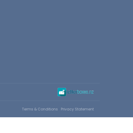
Terms & Conditions
Privacy Statement