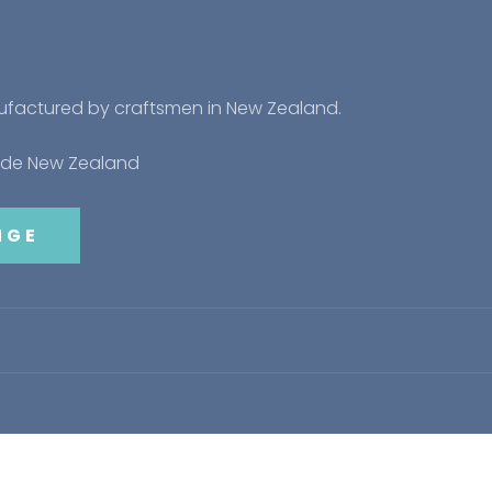
nufactured by craftsmen in New Zealand.
side New Zealand
NGE