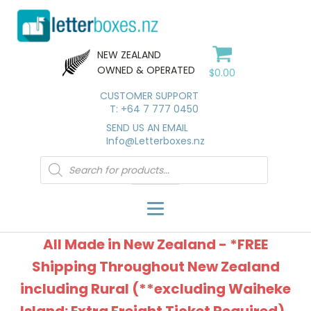
NEW ZEALAND
OWNED & OPERATED
$
0.00
CUSTOMER SUPPORT
T: +64 7 777 0450
SEND US AN EMAIL
Info@Letterboxes.nz
Products
search
All Made in New Zealand - *FREE
Shipping Throughout New Zealand
including Rural (**excluding Waiheke