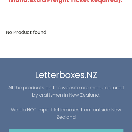
Island: Extra Freight Ticket Required).
No Product found
Letterboxes.NZ
All the products on this website are manufactured
by craftsmen in New Zealand.
We do NOT import letterboxes from outside New
Zealand