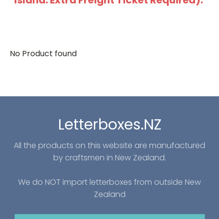
Island: Extra Freight Ticket Required).
No Product found
Letterboxes.NZ
All the products on this website are manufactured
by craftsmen in New Zealand.
We do NOT import letterboxes from outside New
Zealand