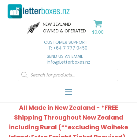
NEW ZEALAND
OWNED & OPERATED
$
0.00
CUSTOMER SUPPORT
T: +64 7 777 0450
SEND US AN EMAIL
Info@Letterboxes.nz
Products
search
All Made in New Zealand - *FREE
Shipping Throughout New Zealand
including Rural (**excluding Waiheke