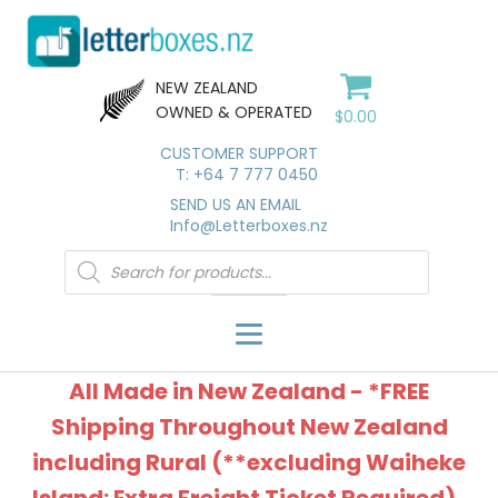
NEW ZEALAND
OWNED & OPERATED
$
0.00
CUSTOMER SUPPORT
T: +64 7 777 0450
SEND US AN EMAIL
Info@Letterboxes.nz
Products
search
All Made in New Zealand - *FREE
Shipping Throughout New Zealand
including Rural (**excluding Waiheke