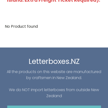
Island: Extra Freight Ticket Required).
No Product found
Letterboxes.NZ
All the products on this website are manufactured
by craftsmen in New Zealand.
We do NOT import letterboxes from outside New
Zealand