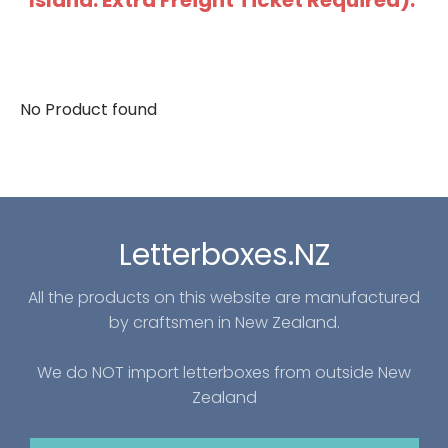
Island: Extra Freight Ticket Required).
No Product found
Letterboxes.NZ
All the products on this website are manufactured
by craftsmen in New Zealand.
We do NOT import letterboxes from outside New
Zealand