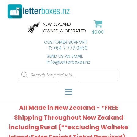
NEW ZEALAND
OWNED & OPERATED
$
0.00
CUSTOMER SUPPORT
T: +64 7 777 0450
SEND US AN EMAIL
Info@Letterboxes.nz
Products
search
All Made in New Zealand - *FREE
Shipping Throughout New Zealand
including Rural (**excluding Waiheke