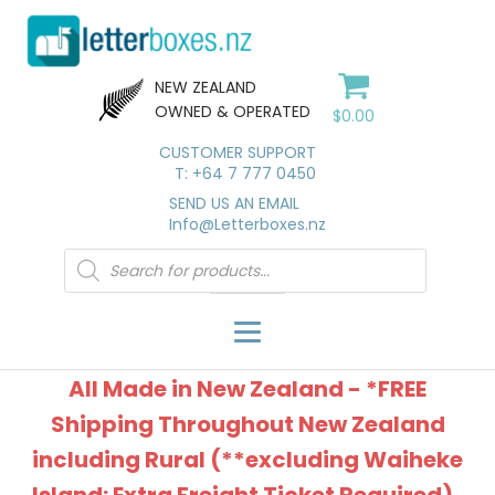
NEW ZEALAND
OWNED & OPERATED
$
0.00
CUSTOMER SUPPORT
T: +64 7 777 0450
SEND US AN EMAIL
Info@Letterboxes.nz
Products
search
All Made in New Zealand - *FREE
Shipping Throughout New Zealand
including Rural (**excluding Waiheke