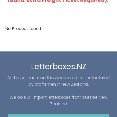
Island: Extra Freight Ticket Required).
No Product found
Letterboxes.NZ
All the products on this website are manufactured
by craftsmen in New Zealand.
We do NOT import letterboxes from outside New
Zealand