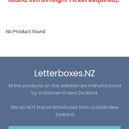
Island: Extra Freight Ticket Required).
No Product found
Letterboxes.NZ
All the products on this website are manufactured
by craftsmen in New Zealand.
We do NOT import letterboxes from outside New
Zealand