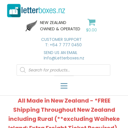
NEW ZEALAND
OWNED & OPERATED
$
0.00
CUSTOMER SUPPORT
T: +64 7 777 0450
SEND US AN EMAIL
Info@Letterboxes.nz
Products
search
All Made in New Zealand - *FREE
Shipping Throughout New Zealand
including Rural (**excluding Waiheke